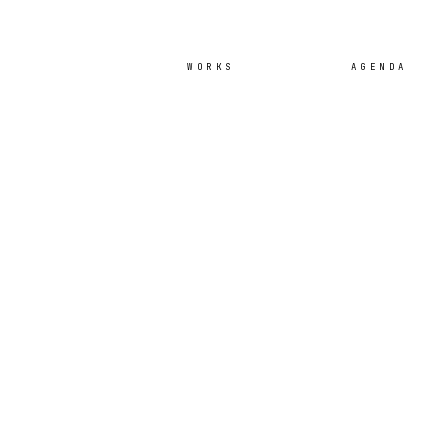
WORKS
AGENDA