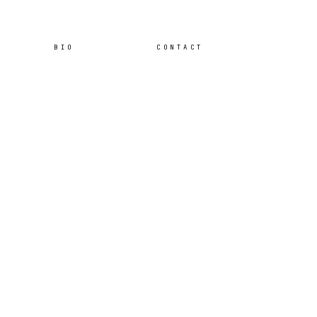
BIO
CONTACT